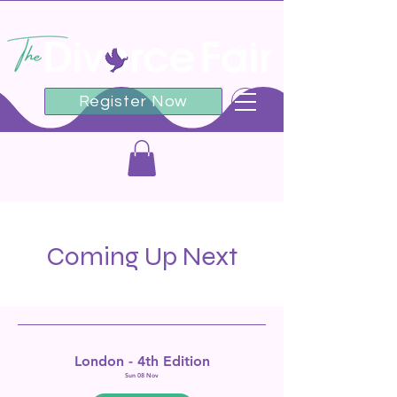
Register Now
Coming Up Next
London - 4th Edition
Sun 08 Nov