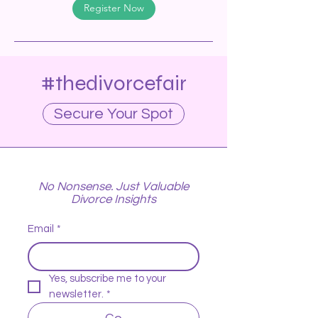
Register Now
#thedivorcefair
Secure Your Spot
No Nonsense. Just Valuable
Divorce Insights
Email
*
Yes, subscribe me to your 
newsletter.
*